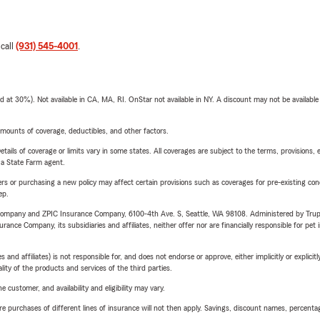
 call
(931) 545-4001
.
t 30%). Not available in CA, MA, RI. OnStar not available in NY. A discount may not be available
mounts of coverage, deductibles, and other factors.
etails of coverage or limits vary in some states. All coverages are subject to the terms, provisions, 
e a State Farm agent.
riers or purchasing a new policy may affect certain provisions such as coverages for pre-existing co
ep.
e Company and ZPIC Insurance Company, 6100-4th Ave. S, Seattle, WA 98108. Administered by Tr
nce Company, its subsidiaries and affiliates, neither offer nor are financially responsible for pet 
 affiliates) is not responsible for, and does not endorse or approve, either implicitly or explicitly
ity of the products and services of the third parties.
 customer, and availability and eligibility may vary.
urchases of different lines of insurance will not then apply. Savings, discount names, percentages,