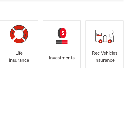
Life
Rec Vehicles
Investments
Insurance
Insurance