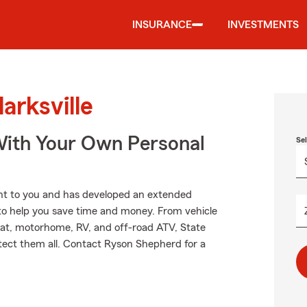
INSURANCE
INVESTMENTS
arksville
ith Your Own Personal
Se
nt to you and has developed an extended
 to help you save time and money. From vehicle
oat, motorhome, RV, and off-road ATV, State
tect them all. Contact Ryson Shepherd for a