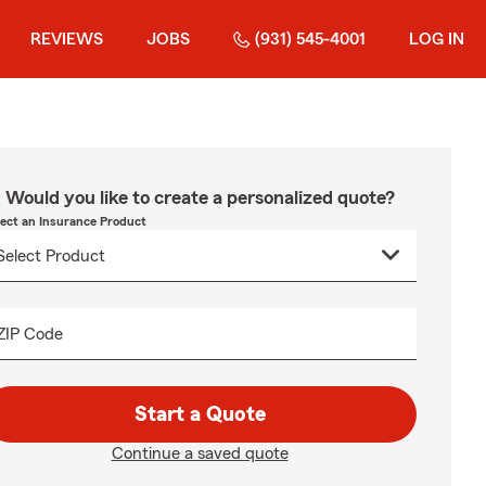
REVIEWS
JOBS
(931) 545-4001
LOG IN
Would you like to create a personalized quote?
lect an Insurance Product
ZIP Code
Start a Quote
Continue a saved quote