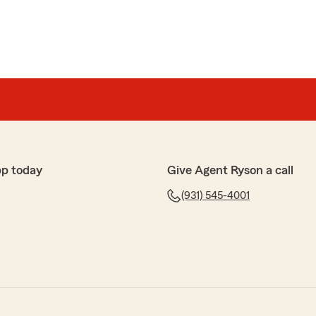
pp today
Give Agent Ryson a call
(931) 545-4001