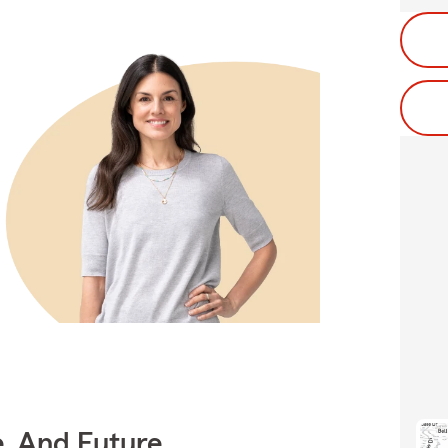
e, And Future