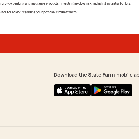
rovide banking and insurance products. Investing involves risk, including potential for loss.
advisor for advice regarding your personal circumstances.
Download the State Farm mobile a