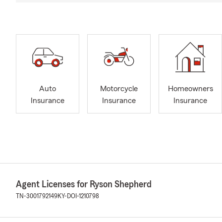
Auto
Motorcycle
Homeowners
Insurance
Insurance
Insurance
Agent Licenses for Ryson Shepherd
TN-3001792149
KY-DOI-1210798