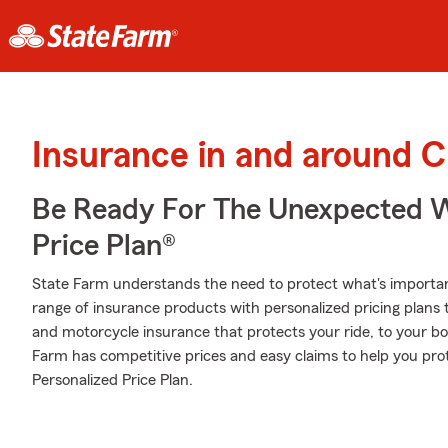
Insurance in and around Cl
Be Ready For The Unexpected W
Price Plan®
State Farm understands the need to protect what's importa
range of insurance products with personalized pricing plans
and motorcycle insurance that protects your ride, to your b
Farm has competitive prices and easy claims to help you pro
Personalized Price Plan.