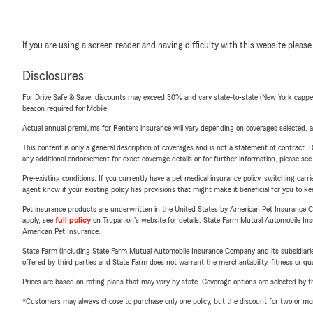
If you are using a screen reader and having difficulty with this website please
Disclosures
For Drive Safe & Save, discounts may exceed 30% and vary state-to-state (New York capped a
beacon required for Mobile.
Actual annual premiums for Renters insurance will vary depending on coverages selected, a
This content is only a general description of coverages and is not a statement of contract. D
any additional endorsement for exact coverage details or for further information, please se
Pre-existing conditions: If you currently have a pet medical insurance policy, switching car
agent know if your existing policy has provisions that might make it beneficial for you to ke
Pet insurance products are underwritten in the United States by American Pet Insuranc
apply, see
full policy
on Trupanion's website for details. State Farm Mutual Automobile Insura
American Pet Insurance.
State Farm (including State Farm Mutual Automobile Insurance Company and its subsidiaries and
offered by third parties and State Farm does not warrant the merchantability, fitness or qual
Prices are based on rating plans that may vary by state. Coverage options are selected by the
*Customers may always choose to purchase only one policy, but the discount for two or more p