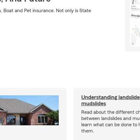
 Boat and Pet insurance. Not only is State
Understanding landslide
mudslides
Read about the different ch
between landslides and mu
learn what can be done to 
them.