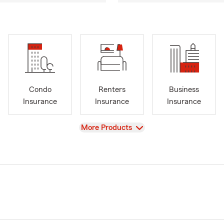
Condo
Renters
Business
Insurance
Insurance
Insurance
View
More Products