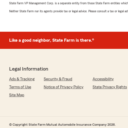
State Farm VP Management Corp. is a separate entity from those State Farm entities which p
Neither State Farm nor its agents provide tax or legal advice. Please consult a tax or legal 
Like a good neighbor, State Farm is there.®
Legal Information
Ads & Tracking
Security & Fraud
Accessibility
Terms of Use
Notice of Privacy Policy
State Privacy Rights
Site Map
© Copyright State Farm Mutual Automobile Insurance Company 2026.