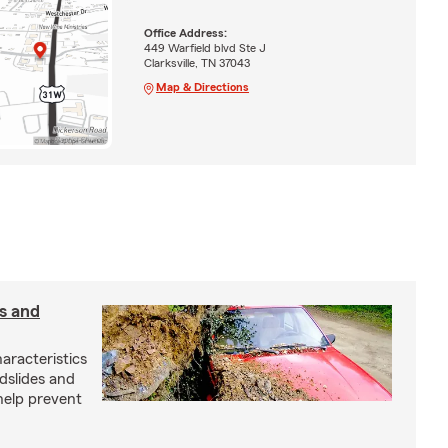
Office Address:
449 Warfield blvd Ste J
Clarksville, TN 37043
Map & Directions
s and
aracteristics
dslides and
help prevent