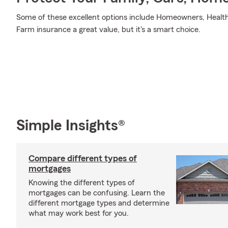
Some of these excellent options include Homeowners, Health,
Farm insurance a great value, but it's a smart choice.
Simple Insights®
Compare different types of
mortgages
Knowing the different types of
mortgages can be confusing. Learn the
different mortgage types and determine
what may work best for you.