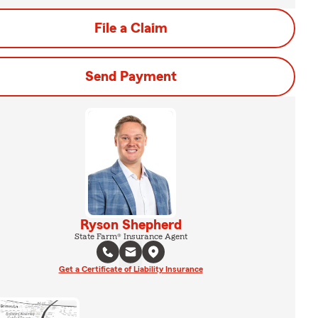
File a Claim
Send Payment
Ryson Shepherd
State Farm® Insurance Agent
Get a Certificate of Liability Insurance