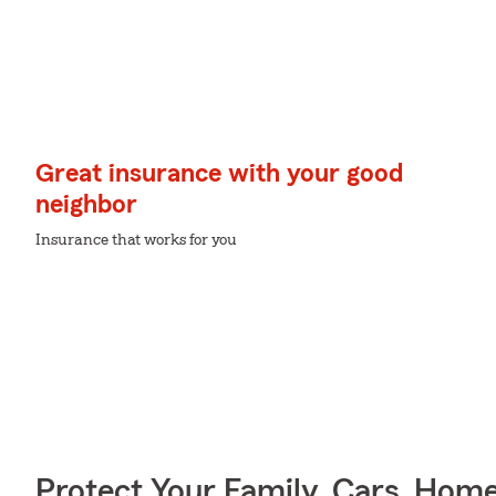
Great insurance with your good
neighbor
Insurance that works for you
Protect Your Family, Cars, Hom