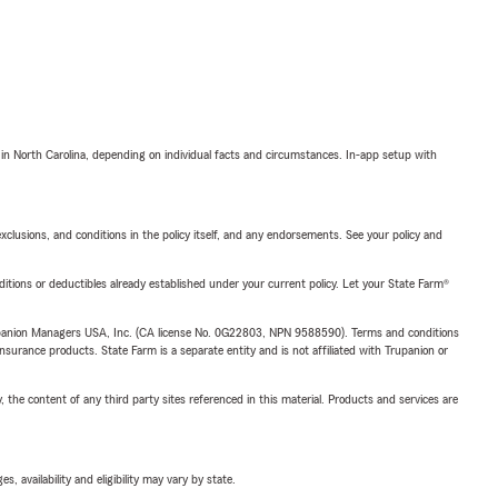
 in North Carolina, depending on individual facts and circumstances. In-app setup with
exclusions, and conditions in the policy itself, and any endorsements. See your policy and
nditions or deductibles already established under your current policy. Let your State Farm®
upanion Managers USA, Inc. (CA license No. 0G22803, NPN 9588590). Terms and conditions
insurance products. State Farm is a separate entity and is not affiliated with Trupanion or
, the content of any third party sites referenced in this material. Products and services are
 availability and eligibility may vary by state.