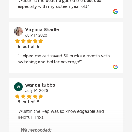
"Austin is the beat he got he the best deal
especially with my sixteen year old"
Virginia Shadle
July 17, 2026
5
out of
5
rating by Virginia Shadle
"Helped me out saved 50 bucks a month with
switching and better coverage!"
wanda tubbs
July 14, 2026
5
out of
5
rating by wanda tubbs
"Austin the Rep was so knowledgeable and
helpful! Thxs"
We responded: