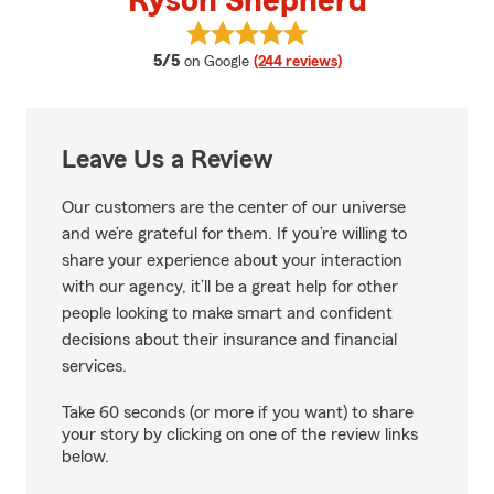
Ryson Shepherd
View Ryson Shepherd's reviews 
average rating
5/5
on Google
(244 reviews)
Leave Us a Review
Our customers are the center of our universe
and we’re grateful for them. If you’re willing to
share your experience about your interaction
with our agency, it’ll be a great help for other
people looking to make smart and confident
decisions about their insurance and financial
services.
Take 60 seconds (or more if you want) to share
your story by clicking on one of the review links
below.