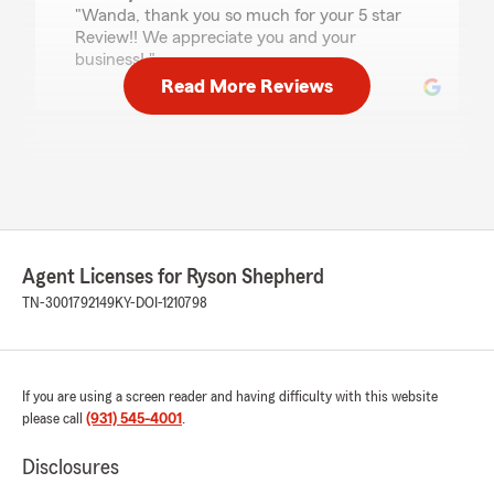
"Wanda, thank you so much for your 5 star
Review!! We appreciate you and your
business! "
Read More Reviews
joanna newman
July 7, 2026
5
out of
5
rating by joanna newman
"I had an easy, wonderful experience with
Agent Licenses for Ryson Shepherd
getting an auto & homeowners quote from
Ryson. He came in with a great quote and was
TN-3001792149
KY-DOI-1210798
patient while I explored different coverages for
our vehicles. It was a great experience and I’m
happy we switched over to State Farm! We are
definitely saving $ by switching to State Farm.
If you are using a screen reader and having difficulty with this website
Thank you for your great customer service!"
please call
(931) 545-4001
.
We responded:
Disclosures
"Joanna, thank you so much for the kind