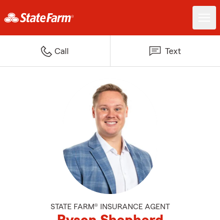
Call
Text
STATE FARM® INSURANCE AGENT