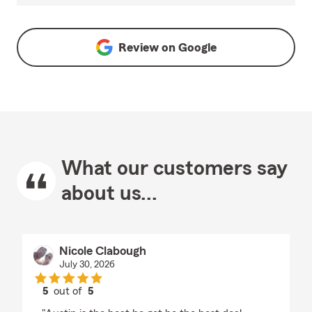
Review on
Google
What our customers say
about us...
Nicole Clabough
July 30, 2026
5
out of
5
rating by Nicole Clabough