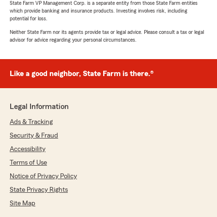
review! I’m glad we were able to make the
State Farm VP Management Corp. is a separate entity from those State Farm entities
which provide banking and insurance products. Investing involves risk, including
process easy, take the time to review your
potential for loss.
coverage options, and help your family save
money. We truly appreciate you trusting our
Neither State Farm nor its agents provide tax or legal advice. Please consult a tax or legal
advisor for advice regarding your personal circumstances.
office with your insurance needs and we are
grateful to have you with Ryson Shepherd
State Farm!"
Like a good neighbor, State Farm is there.®
Michele Buckley
Legal Information
July 7, 2026
Ads & Tracking
5
out of
5
Security & Fraud
rating by Michele Buckley
"The agent was very nice, helpful and
Accessibility
knowledgeable. It was a painless and quick
Terms of Use
process and I saved money."
Notice of Privacy Policy
We responded:
State Privacy Rights
"Michele, thank you for the wonderful review!
Site Map
I’m glad we could make the process quick
and painless while helping you save money.