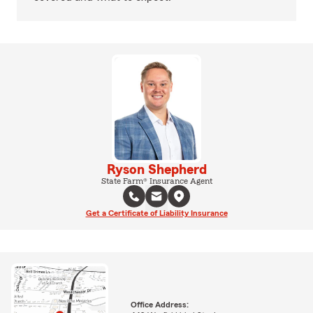
Ryson Shepherd
State Farm® Insurance Agent
Get a Certificate of Liability Insurance
Office Address: