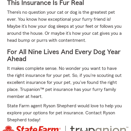
This Insurance Is Fur Real
There’s no question your cat or dog is the greatest pet
ever. You know how exceptional your furry friend is!
Maybe it’s how your dog sleeps at your feet or follows you
around the house. Or maybe it’s how your cat gives you a
head bump or purrs with contentment.
For All Nine Lives And Every Dog Year
Ahead
It makes complete sense. No wonder you want to have
the right insurance for your pet. So, if you're scouting out
excellent insurance for your pet, you've found the right
place. Trupanion™ pet insurance has your furry family
member at heart.
State Farm agent Ryson Shepherd would love to help you
explore your options for pet insurance. Contact Ryson
Shepherd today!