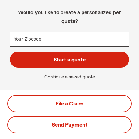
Would you like to create a personalized pet
quote?
Your Zipcode:
Start a quote
Continue a saved quote
File a Claim
Send Payment