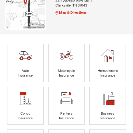
449 Warfield blvd Ste J
Clarksville, TN 37043
Map & Directions
Auto
Motorcycle
Homeowners
Insurance
Insurance
Insurance
Condo
Renters
Business
Insurance
Insurance
Insurance