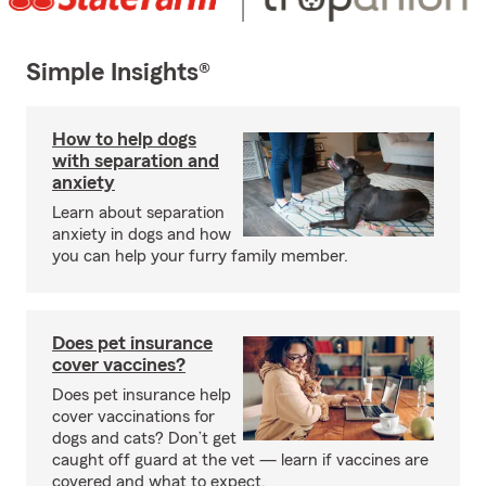
Simple Insights®
How to help dogs
with separation and
anxiety
Learn about separation
anxiety in dogs and how
you can help your furry family member.
Does pet insurance
cover vaccines?
Does pet insurance help
cover vaccinations for
dogs and cats? Don’t get
caught off guard at the vet — learn if vaccines are
covered and what to expect.