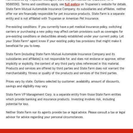
9588590). Terms and conditions apply, see
full policy
on Trupanion's website for details.
State Farm Mutual Automobile Insurance Company, its subsidiaries and affiliates, neither
offer nor are financially responsible for pet insurance products. State Farm is a separate
entity and is not affiliated with Trupanion or American Pet Insurance.
Pre-existing conditions: If you currently have a pet medical insurance policy, switching
carriers or purchasing a new policy may affect certain provisions such as coverages for
pre-existing conditions or deductibles already established under your current policy. Let
your State Farm® agent know if your existing policy has provisions that might make it
beneficial for you to keep.
State Farm (including State Farm Mutual Automobile Insurance Company and its
subsidiaries and affiliates) is not responsible for, and does not endorse or approve, either
implicitly or explicitly, the content of any third party sites referenced in this material.
Products and services are offered by third parties and State Farm does not warrant the
merchantability, fitness or quality of the products and services of the third parties.
Prices vary by state. Options selected by customer; availability, amount of discounts,
savings and eligibility may vary.
State Farm VP Management Corp. is a separate entity from those State Farm entities
which provide banking and insurance products. Investing involves risk, including
potential for loss.
Neither State Farm nor its agents provide tax or legal advice. Please consult a tax or legal
advisor for advice regarding your personal circumstances.