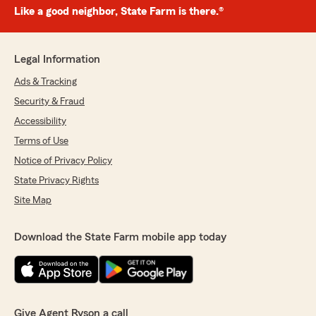
Like a good neighbor, State Farm is there.®
Legal Information
Ads & Tracking
Security & Fraud
Accessibility
Terms of Use
Notice of Privacy Policy
State Privacy Rights
Site Map
Download the State Farm mobile app today
Give Agent Ryson a call