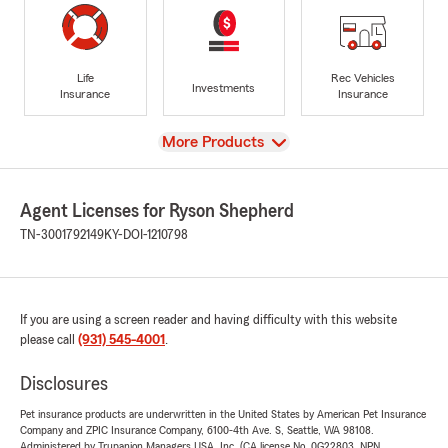
Life
Rec Vehicles
Investments
Insurance
Insurance
View
More Products
Agent Licenses for Ryson Shepherd
TN-3001792149
KY-DOI-1210798
If you are using a screen reader and having difficulty with this website
please call
(931) 545-4001
.
Disclosures
Pet insurance products are underwritten in the United States by American Pet Insurance
Company and ZPIC Insurance Company, 6100-4th Ave. S, Seattle, WA 98108.
Administered by Trupanion Managers USA, Inc. (CA license No. 0G22803, NPN