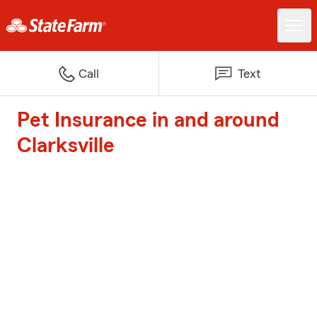
Call
Text
Pet Insurance in and around
Clarksville